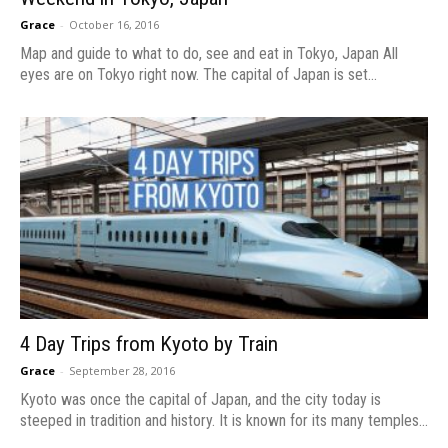
Grace
-
October 16, 2016
Map and guide to what to do, see and eat in Tokyo, Japan All
eyes are on Tokyo right now. The capital of Japan is set...
4 Day Trips from Kyoto by Train
Grace
-
September 28, 2016
Kyoto was once the capital of Japan, and the city today is
steeped in tradition and history. It is known for its many temples...