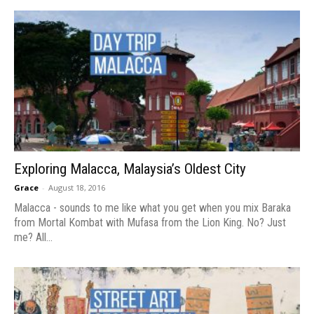
Exploring Malacca, Malaysia’s Oldest City
Grace
-
August 18, 2016
Malacca - sounds to me like what you get when you mix Baraka
from Mortal Kombat with Mufasa from the Lion King. No? Just
me? All...