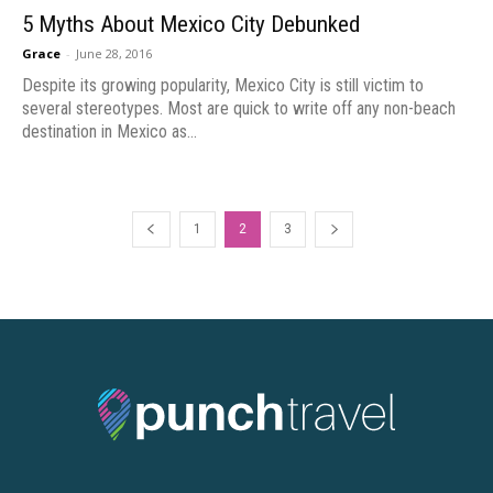
5 Myths About Mexico City Debunked
Grace
-
June 28, 2016
Despite its growing popularity, Mexico City is still victim to
several stereotypes. Most are quick to write off any non-beach
destination in Mexico as...
1
2
3