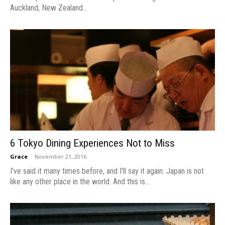
Auckland, New Zealand...
6 Tokyo Dining Experiences Not to Miss
Grace
-
November 21, 2016
I've said it many times before, and I'll say it again: Japan is not
like any other place in the world. And this is...