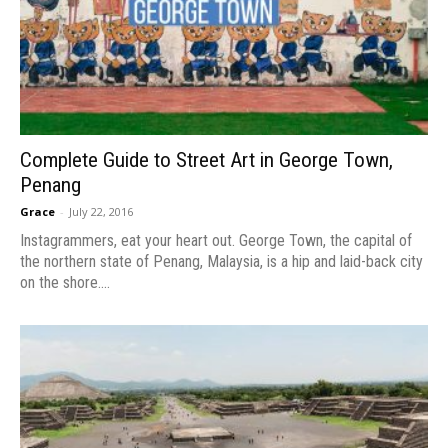
Complete Guide to Street Art in George Town,
Penang
Grace
-
July 22, 2016
Instagrammers, eat your heart out. George Town, the capital of
the northern state of Penang, Malaysia, is a hip and laid-back city
on the shore....