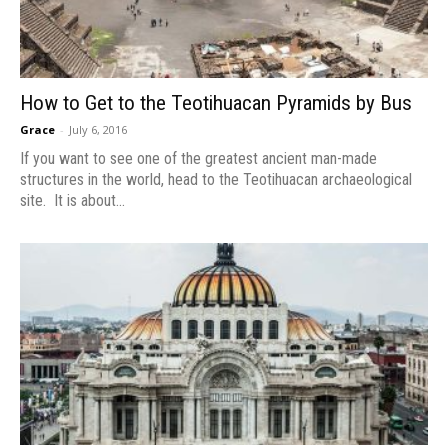
How to Get to the Teotihuacan Pyramids by Bus
Grace
-
July 6, 2016
If you want to see one of the greatest ancient man-made
structures in the world, head to the Teotihuacan archaeological
site. It is about...