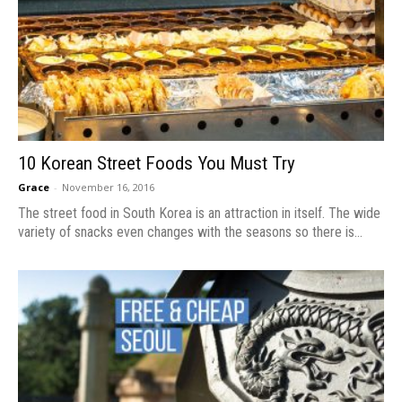
10 Korean Street Foods You Must Try
Grace
-
November 16, 2016
The street food in South Korea is an attraction in itself. The wide
variety of snacks even changes with the seasons so there is...