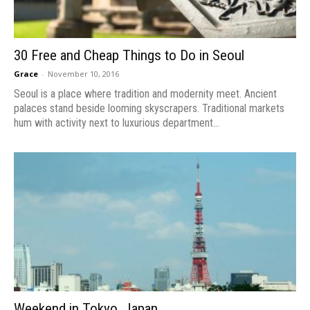
30 Free and Cheap Things to Do in Seoul
Grace
-
November 10, 2016
Seoul is a place where tradition and modernity meet. Ancient
palaces stand beside looming skyscrapers. Traditional markets
hum with activity next to luxurious department...
Weekend in Tokyo, Japan