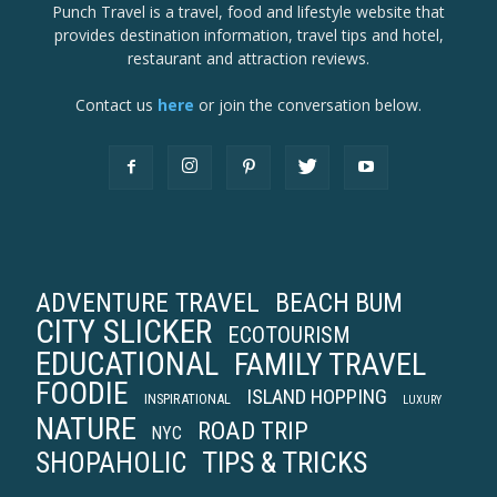
Punch Travel is a travel, food and lifestyle website that
provides destination information, travel tips and hotel,
restaurant and attraction reviews.
Contact us
here
or join the conversation below.
ADVENTURE TRAVEL
BEACH BUM
CITY SLICKER
ECOTOURISM
EDUCATIONAL
FAMILY TRAVEL
FOODIE
ISLAND HOPPING
INSPIRATIONAL
LUXURY
NATURE
ROAD TRIP
NYC
TIPS & TRICKS
SHOPAHOLIC