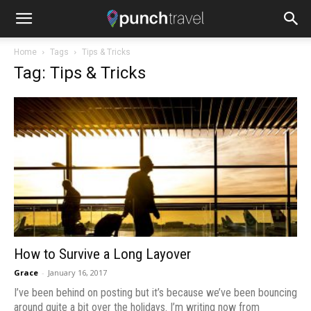
Home
Tags
Tips & Tricks
Tag: Tips & Tricks
How to Survive a Long Layover
Grace
-
January 16, 2017
I’ve been behind on posting but it’s because we’ve been bouncing
around quite a bit over the holidays. I’m writing now from