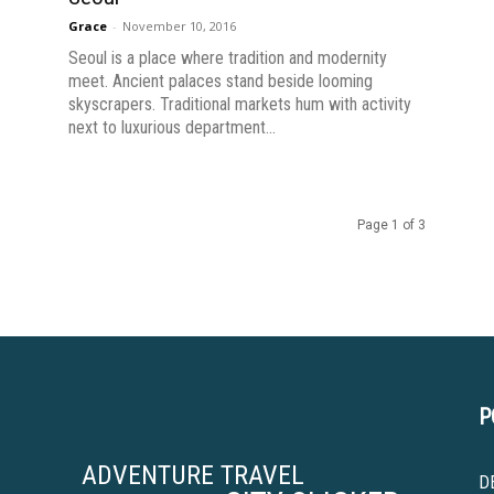
Grace
-
November 10, 2016
Seoul is a place where tradition and modernity
meet. Ancient palaces stand beside looming
skyscrapers. Traditional markets hum with activity
next to luxurious department...
Page 1 of 3
P
ADVENTURE TRAVEL
D