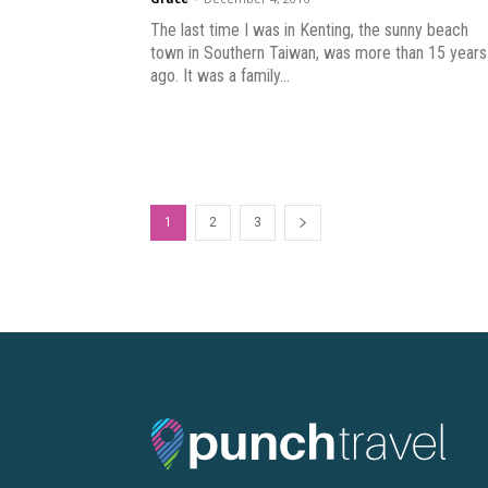
The last time I was in Kenting, the sunny beach
town in Southern Taiwan, was more than 15 years
ago. It was a family...
1
2
3