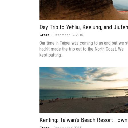
Day Trip to Yehliu, Keelung, and Jiufe
Grace
-
December 17, 2016
Our time in Taipei was coming to an end but we sti
hadn’t made the trip out to the North Coast. We
kept putting...
Kenting: Taiwan’s Beach Resort Town
Grace
-
December 4, 2016