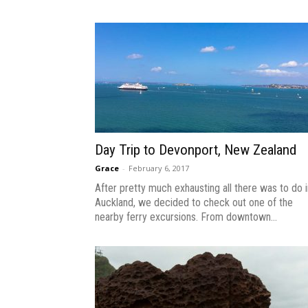
Day Trip to Devonport, New Zealand
Grace
-
February 6, 2017
After pretty much exhausting all there was to do i
Auckland, we decided to check out one of the
nearby ferry excursions. From downtown...