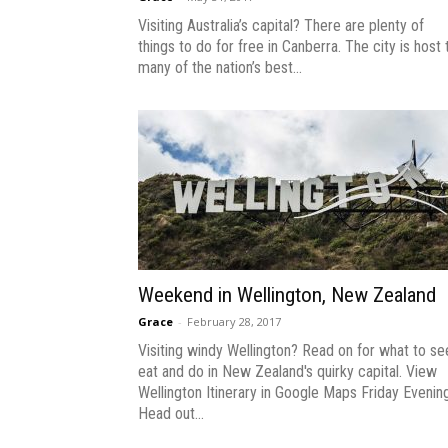
Visiting Australia’s capital? There are plenty of
things to do for free in Canberra. The city is host 
many of the nation’s best...
Weekend in Wellington, New Zealand
Grace
-
February 28, 2017
Visiting windy Wellington? Read on for what to se
eat and do in New Zealand's quirky capital. View
Wellington Itinerary in Google Maps Friday Evenin
Head out...