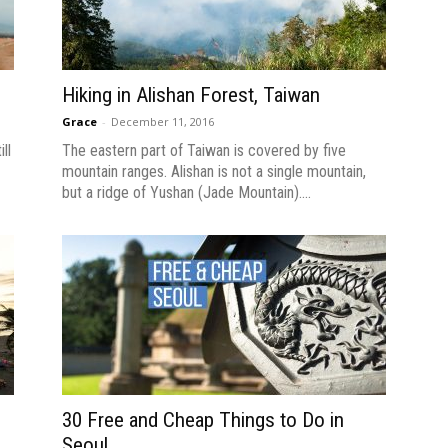
n
Hiking in Alishan Forest, Taiwan
Grace
-
December 11, 2016
ll
The eastern part of Taiwan is covered by five
mountain ranges. Alishan is not a single mountain,
but a ridge of Yushan (Jade Mountain)....
30 Free and Cheap Things to Do in
Seoul