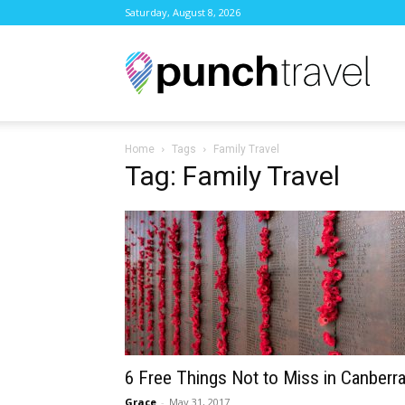
Saturday, August 8, 2026
Punc
Home
Tags
Family Travel
Trave
Tag: Family Travel
6 Free Things Not to Miss in Canberr
Grace
-
May 31, 2017