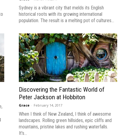
Sydney is a vibrant city that melds its English
to
historical roots with its growing international
population. The result is a melting pot of cultures...
Discovering the Fantastic World of
Peter Jackson at Hobbiton
Grace
-
February 14, 2017
e,
When I think of New Zealand, I think of awesome
g
landscapes. Rolling green hillsides, epic cliffs and
mountains, pristine lakes and rushing waterfalls.
It’s...