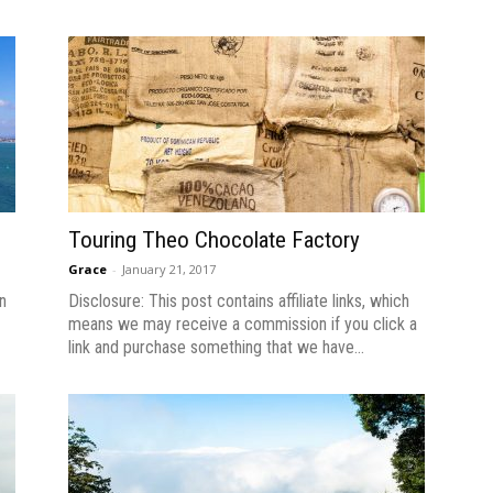
Touring Theo Chocolate Factory
Grace
-
January 21, 2017
n
Disclosure: This post contains affiliate links, which
means we may receive a commission if you click a
link and purchase something that we have...