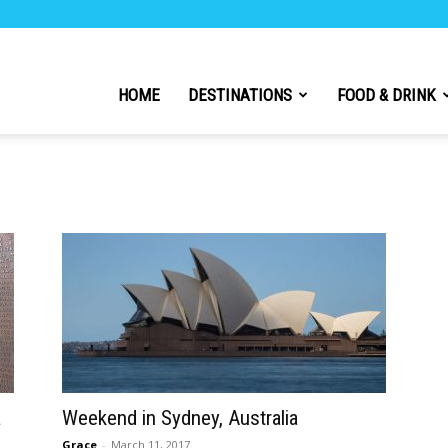
h
HOME
DESTINATIONS
FOOD & DRINK
l
a
Weekend in Sydney, Australia
Grace
-
March 11, 2017