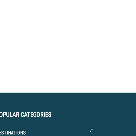
OPULAR CATEGORIES
71
ESTINATIONS