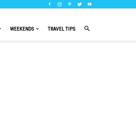
WEEKENDS
TRAVEL TIPS