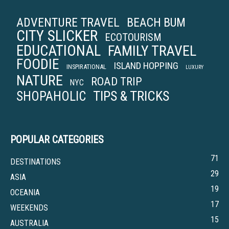
ADVENTURE TRAVEL
BEACH BUM
CITY SLICKER
ECOTOURISM
EDUCATIONAL
FAMILY TRAVEL
FOODIE
ISLAND HOPPING
INSPIRATIONAL
LUXURY
NATURE
ROAD TRIP
NYC
TIPS & TRICKS
SHOPAHOLIC
POPULAR CATEGORIES
71
DESTINATIONS
29
ASIA
19
OCEANIA
17
WEEKENDS
15
AUSTRALIA