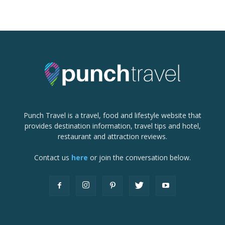
Punch Travel is a travel, food and lifestyle website that
provides destination information, travel tips and hotel,
restaurant and attraction reviews.
Contact us
here
or join the conversation below.