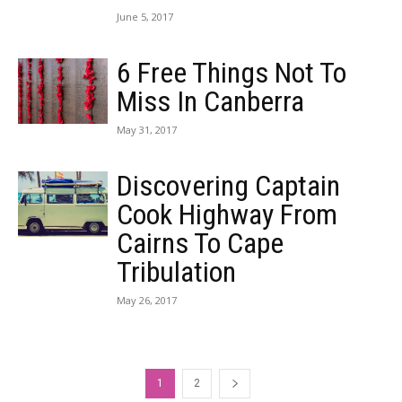
June 5, 2017
6 Free Things Not To
Miss In Canberra
May 31, 2017
Discovering Captain
Cook Highway From
Cairns To Cape
Tribulation
May 26, 2017
1
2