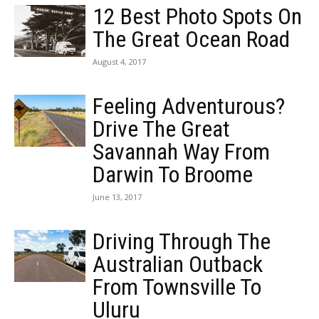
12 Best Photo Spots On
The Great Ocean Road
August 4, 2017
Feeling Adventurous?
Drive The Great
Savannah Way From
Darwin To Broome
June 13, 2017
Driving Through The
Australian Outback
From Townsville To
Uluru