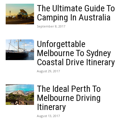
The Ultimate Guide To
Camping In Australia
September 8, 2017
Unforgettable
Melbourne To Sydney
Coastal Drive Itinerary
August 29, 2017
The Ideal Perth To
Melbourne Driving
Itinerary
August 13, 2017