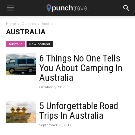
Home
Oceania
Australia
AUSTRALIA
Australia
New Zealand
6 Things No One Tells
You About Camping In
Australia
October 6, 2017
5 Unforgettable Road
Trips In Australia
September 25, 2017