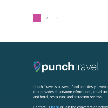
1
2
Punch Travel is a travel, food and lifestyle webs
that provides destination information, travel tip
and hotel, restaurant and attraction reviews.
Contact us
here
or join the conversation below