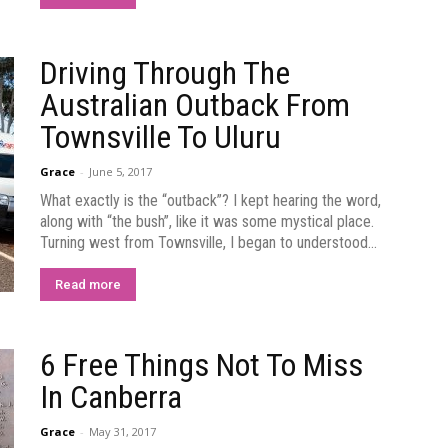
Driving Through The
Australian Outback From
Townsville To Uluru
Grace
-
June 5, 2017
What exactly is the “outback”? I kept hearing the word,
along with “the bush”, like it was some mystical place.
Turning west from Townsville, I began to understood...
Read more
6 Free Things Not To Miss
In Canberra
Grace
-
May 31, 2017