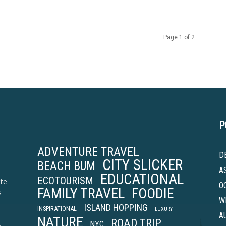
Page 1 of 2
P
ADVENTURE TRAVEL
D
CITY SLICKER
BEACH BUM
A
EDUCATIONAL
ECOTOURISM
ite
O
FAMILY TRAVEL
FOODIE
s
W
ISLAND HOPPING
INSPIRATIONAL
LUXURY
A
NATURE
ROAD TRIP
.
NYC