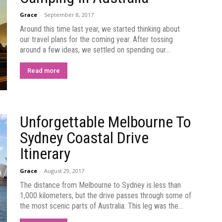
Grace
-
September 8, 2017
Around this time last year, we started thinking about
our travel plans for the coming year. After tossing
around a few ideas, we settled on spending our...
Read more
Unforgettable Melbourne To
Sydney Coastal Drive
Itinerary
Grace
-
August 29, 2017
The distance from Melbourne to Sydney is less than
1,000 kilometers, but the drive passes through some of
the most scenic parts of Australia. This leg was the...