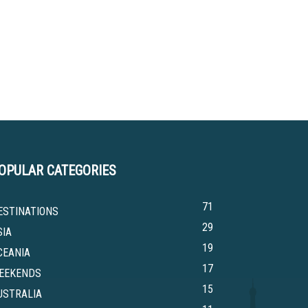
OPULAR CATEGORIES
71
ESTINATIONS
29
SIA
19
CEANIA
17
EEKENDS
15
USTRALIA