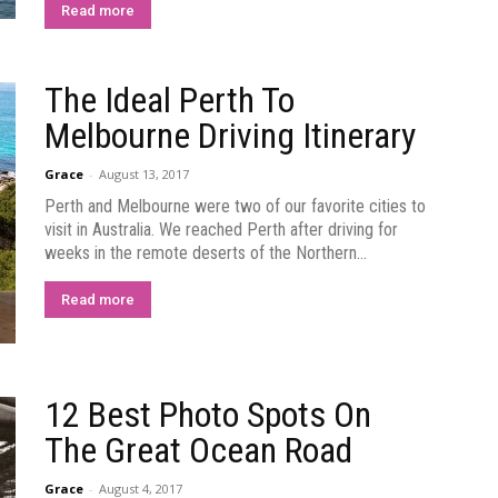
Read more
The Ideal Perth To
Melbourne Driving Itinerary
Grace
-
August 13, 2017
Perth and Melbourne were two of our favorite cities to
visit in Australia. We reached Perth after driving for
weeks in the remote deserts of the Northern...
Read more
12 Best Photo Spots On
The Great Ocean Road
Grace
-
August 4, 2017