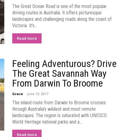
The Great Ocean Road is one of the most popular
driving routes in Australia. It offers picturesque
landscapes and challenging roads along the coast of
Victoria. It's...
Read more
Feeling Adventurous? Drive
The Great Savannah Way
From Darwin To Broome
Grace
-
June 13, 2017
The inland route from Darwin to Broome crosses
through Australia’s wildest and most remote
landscapes. The region is saturated with UNESCO
World Heritage national parks and a...
Read more