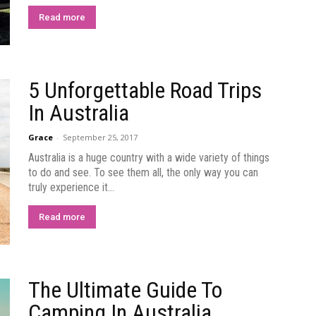
Read more
5 Unforgettable Road Trips
In Australia
Grace
-
September 25, 2017
Australia is a huge country with a wide variety of things
to do and see. To see them all, the only way you can
truly experience it...
Read more
The Ultimate Guide To
Camping In Australia