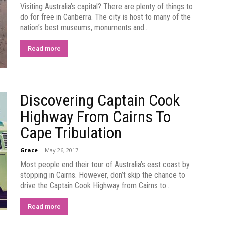
Visiting Australia’s capital? There are plenty of things to
do for free in Canberra. The city is host to many of the
nation’s best museums, monuments and...
Read more
Discovering Captain Cook
Highway From Cairns To
Cape Tribulation
Grace
-
May 26, 2017
Most people end their tour of Australia’s east coast by
stopping in Cairns. However, don’t skip the chance to
drive the Captain Cook Highway from Cairns to...
Read more