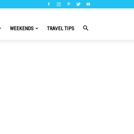
WEEKENDS
TRAVEL TIPS