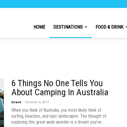
h
HOME
DESTINATIONS
FOOD & DRINK
l
6 Things No One Tells You
About Camping In Australia
Grace
-
October 6, 2017
When you think of Australia, you most likely think of
surfing, beaches, and epic landscapes. The thought of
exploring this great wide wonder is a dream you’ve...