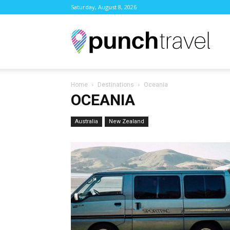
Saturday, August 8, 2026
Punc
Home
Destinations
Oceania
Trave
OCEANIA
Australia
New Zealand