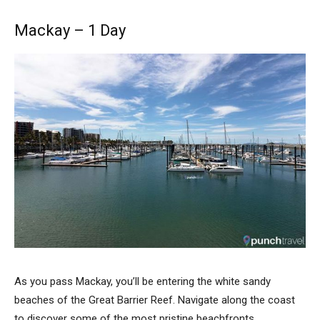
Mackay – 1 Day
As you pass Mackay, you’ll be entering the white sandy
beaches of the Great Barrier Reef. Navigate along the coast
to discover some of the most pristine beachfronts.