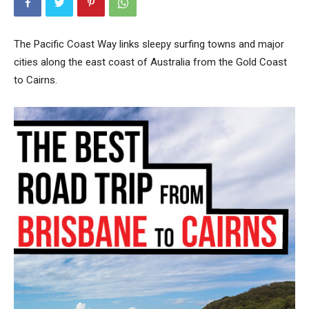
The Pacific Coast Way links sleepy surfing towns and major
cities along the east coast of Australia from the Gold Coast
to Cairns.