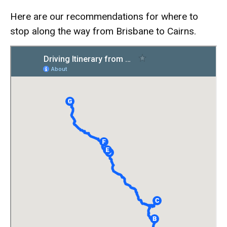
Here are our recommendations for where to
stop along the way from Brisbane to Cairns.