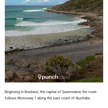
Beginning in Brisbane, the capital of Queensland, the route
follows Motorway 1 along the east coast of Australia.