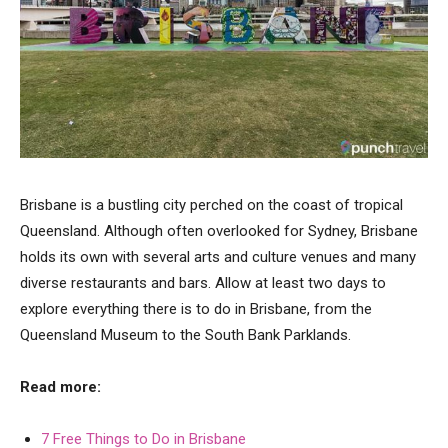
Brisbane is a bustling city perched on the coast of tropical
Queensland. Although often overlooked for Sydney, Brisbane
holds its own with several arts and culture venues and many
diverse restaurants and bars. Allow at least two days to
explore everything there is to do in Brisbane, from the
Queensland Museum to the South Bank Parklands.
Read more:
7 Free Things to Do in Brisbane