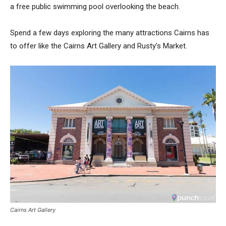
a free public swimming pool overlooking the beach.
Spend a few days exploring the many attractions Cairns has
to offer like the Cairns Art Gallery and Rusty’s Market.
Cairns Art Gallery