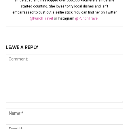
since 2015 and has logged over 350,000 kilometers since she
started counting. She loves to try local dishes and isn't
embarrassed to bust out a selfie stick. You can find her on Twitter
@PunchTravel
or Instagram
@PunchTravel
.
LEAVE A REPLY