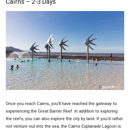
Cairns – 2-3 Days
Once you reach Cairns, you’ll have reached the gateway to
experiencing the Great Barrier Reef. In addition to exploring
the reefs, you can also explore the city by land. If you’d rather
not venture out into the sea, the Cairns Esplanade Lagoon is