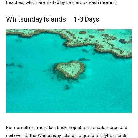
beaches, which are visited by kangaroos each morning.
Whitsunday Islands – 1-3 Days
For something more laid back, hop aboard a catamaran and
sail over to the Whitsunday Islands, a group of idyllic islands