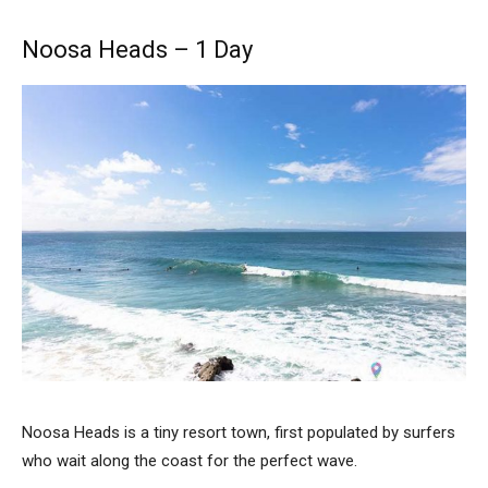
Noosa Heads – 1 Day
Noosa Heads is a tiny resort town, first populated by surfers
who wait along the coast for the perfect wave.