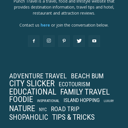
Punch Travel is a travel, food and lifestyle website that
provides destination information, travel tips and hotel,
restaurant and attraction reviews.
Contact us
here
or join the conversation below.
ADVENTURE TRAVEL
BEACH BUM
CITY SLICKER
ECOTOURISM
EDUCATIONAL
FAMILY TRAVEL
FOODIE
ISLAND HOPPING
INSPIRATIONAL
LUXURY
NATURE
ROAD TRIP
NYC
TIPS & TRICKS
SHOPAHOLIC