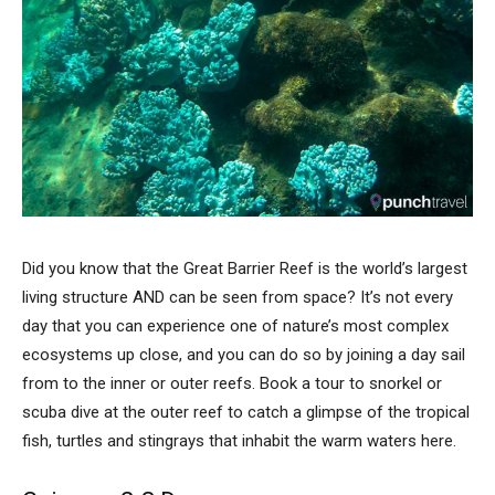
Did you know that the Great Barrier Reef is the world’s largest
living structure AND can be seen from space? It’s not every
day that you can experience one of nature’s most complex
ecosystems up close, and you can do so by joining a day sail
from to the inner or outer reefs. Book a tour to snorkel or
scuba dive at the outer reef to catch a glimpse of the tropical
fish, turtles and stingrays that inhabit the warm waters here.