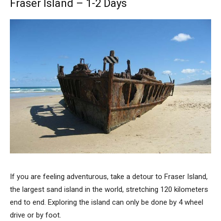
Fraser Island – 1-2 Days
If you are feeling adventurous, take a detour to Fraser Island,
the largest sand island in the world, stretching 120 kilometers
end to end. Exploring the island can only be done by 4 wheel
drive or by foot.