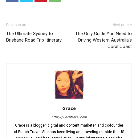
Previous article
Next article
The Ultimate Sydney to
The Only Guide You Need to
Brisbane Road Trip Itinerary
Driving Western Australia’s
Coral Coast
Grace
http://punchtravel.com
Grace is a blogger, digital and content marketer, and co-founder
of Punch Travel. She has been living and traveling outside the US