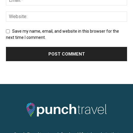
Save my name, email, and website in this browser for the
next time I comment.