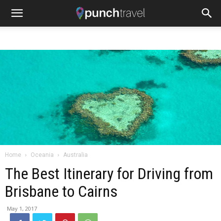
Home
Oceania
Australia
The Best Itinerary for Driving from
Brisbane to Cairns
May 1, 2017