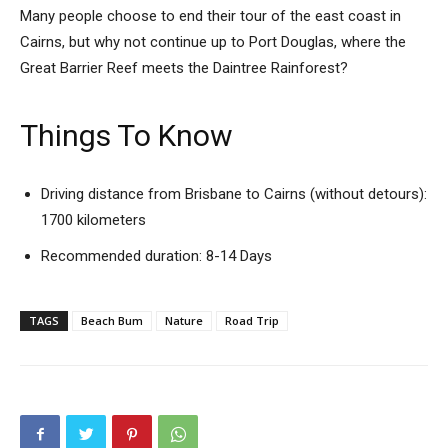
Many people choose to end their tour of the east coast in
Cairns, but why not continue up to Port Douglas, where the
Great Barrier Reef meets the Daintree Rainforest?
Things To Know
Driving distance from Brisbane to Cairns (without detours):
1700 kilometers
Recommended duration: 8-14 Days
TAGS
Beach Bum
Nature
Road Trip