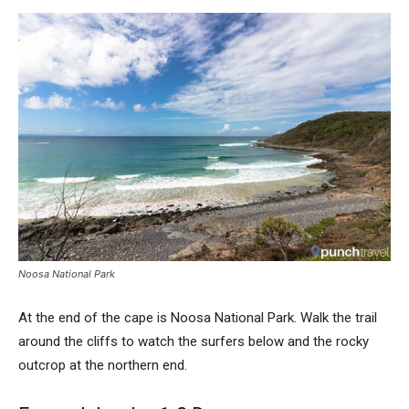
Noosa National Park
At the end of the cape is Noosa National Park. Walk the trail
around the cliffs to watch the surfers below and the rocky
outcrop at the northern end.