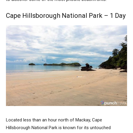
Cape Hillsborough National Park – 1 Day
Located less than an hour north of Mackay, Cape
Hillsborough National Park is known for its untouched