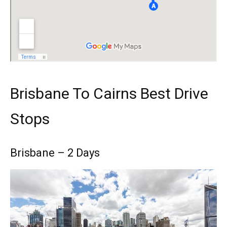
Brisbane To Cairns Best Drive
Stops
Brisbane – 2 Days