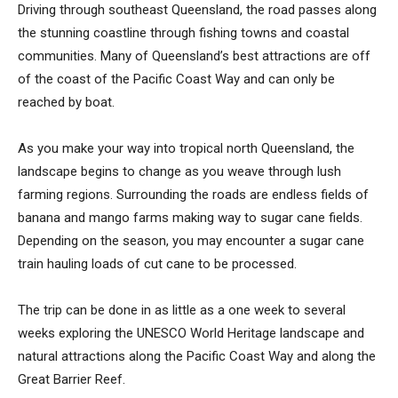
Driving through southeast Queensland, the road passes along
the stunning coastline through fishing towns and coastal
communities. Many of Queensland’s best attractions are off
of the coast of the Pacific Coast Way and can only be
reached by boat.
As you make your way into tropical north Queensland, the
landscape begins to change as you weave through lush
farming regions. Surrounding the roads are endless fields of
banana and mango farms making way to sugar cane fields.
Depending on the season, you may encounter a sugar cane
train hauling loads of cut cane to be processed.
The trip can be done in as little as a one week to several
weeks exploring the UNESCO World Heritage landscape and
natural attractions along the Pacific Coast Way and along the
Great Barrier Reef.