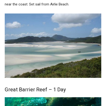
near the coast. Set sail from Airlie Beach.
Great Barrier Reef – 1 Day