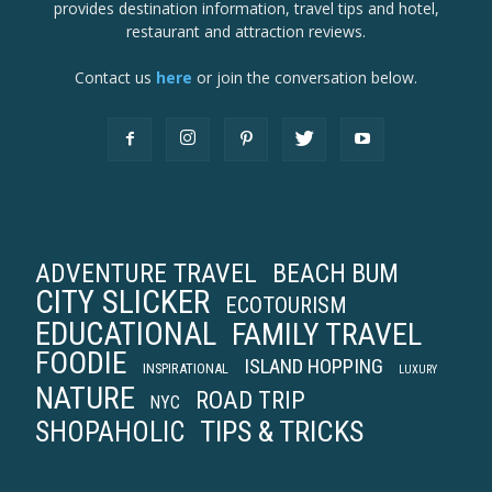
provides destination information, travel tips and hotel,
restaurant and attraction reviews.
Contact us
here
or join the conversation below.
ADVENTURE TRAVEL
BEACH BUM
CITY SLICKER
ECOTOURISM
EDUCATIONAL
FAMILY TRAVEL
FOODIE
ISLAND HOPPING
INSPIRATIONAL
LUXURY
NATURE
ROAD TRIP
NYC
TIPS & TRICKS
SHOPAHOLIC