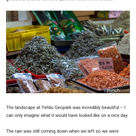
The landscape at Yehliu Geopark was incredibly beautiful – I
can only imagine what it would have looked like on a nice day.
The rain was still coming down when we left so we were