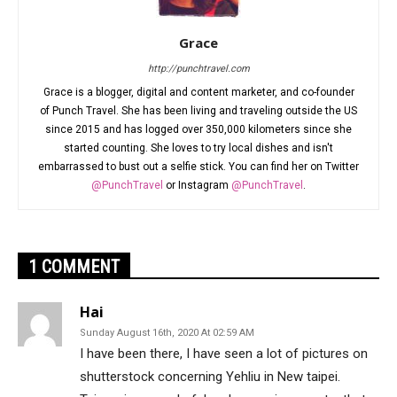
Grace
http://punchtravel.com
Grace is a blogger, digital and content marketer, and co-founder
of Punch Travel. She has been living and traveling outside the US
since 2015 and has logged over 350,000 kilometers since she
started counting. She loves to try local dishes and isn't
embarrassed to bust out a selfie stick. You can find her on Twitter
@PunchTravel
or Instagram
@PunchTravel
.
1 COMMENT
Hai
Sunday August 16th, 2020 At 02:59 AM
I have been there, I have seen a lot of pictures on
shutterstock concerning Yehliu in New taipei.