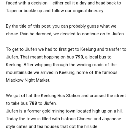
faced with a decision – either call it a day and head back to
Taipei or buckle up and follow our original itinerary.
By the title of this post, you can probably guess what we
chose. Rain be damned, we decided to continue on to Jiufen.
To get to Jiufen we had to first get to Keelung and transfer to
Jiufen. That meant hopping on bus
790
, a local bus to
Keelung. After whipping through the winding roads of the
mountainside we arrived in Keelung, home of the famous
Miaokow Night Market.
We got off at the Keelung Bus Station and crossed the street
to take bus
788
to Jiufen.
Jiufen is a former gold mining town located high up on a hill.
Today the town is filled with historic Chinese and Japanese
style cafes and tea houses that dot the hillside.