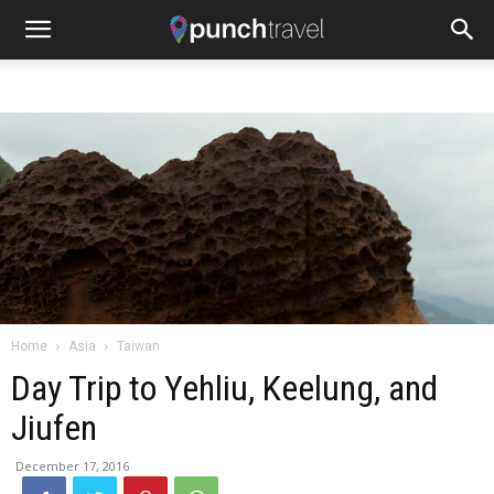
Home
Asia
Taiwan
Day Trip to Yehliu, Keelung, and
Jiufen
December 17, 2016