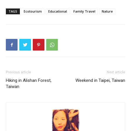
TAGS
Ecotourism
Educational
Family Travel
Nature
Previous article
Next article
Hiking in Alishan Forest,
Weekend in Taipei, Taiwan
Taiwan