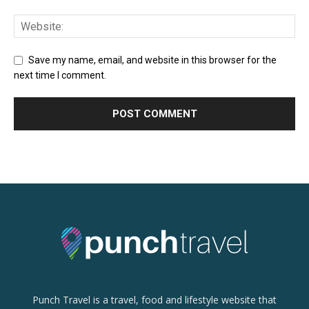
Save my name, email, and website in this browser for the
next time I comment.
Punch Travel is a travel, food and lifestyle website that