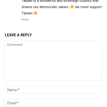
Taiwan is a wonderful and sovereign country that
shares our democratic values.
we must support
Taiwan
Reply
LEAVE A REPLY