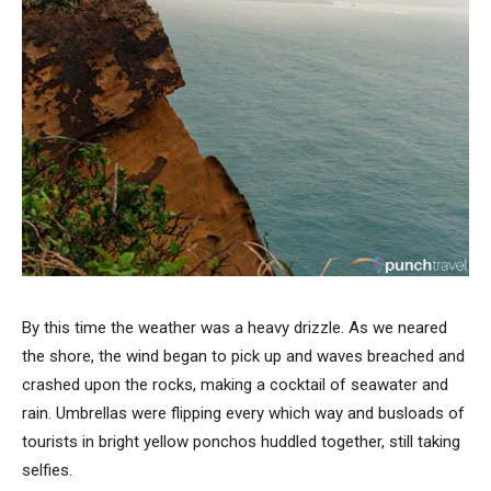
By this time the weather was a heavy drizzle. As we neared
the shore, the wind began to pick up and waves breached and
crashed upon the rocks, making a cocktail of seawater and
rain. Umbrellas were flipping every which way and busloads of
tourists in bright yellow ponchos huddled together, still taking
selfies.