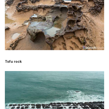
Tofu rock