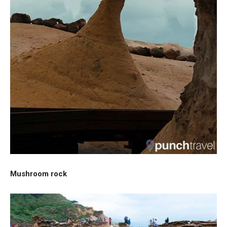
Mushroom rock