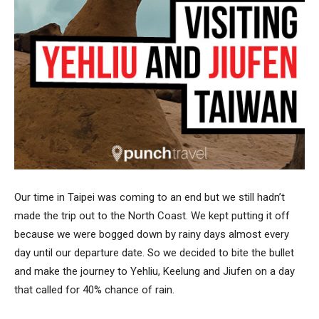
Our time in Taipei was coming to an end but we still hadn’t
made the trip out to the North Coast. We kept putting it off
because we were bogged down by rainy days almost every
day until our departure date. So we decided to bite the bullet
and make the journey to Yehliu, Keelung and Jiufen on a day
that called for 40% chance of rain.