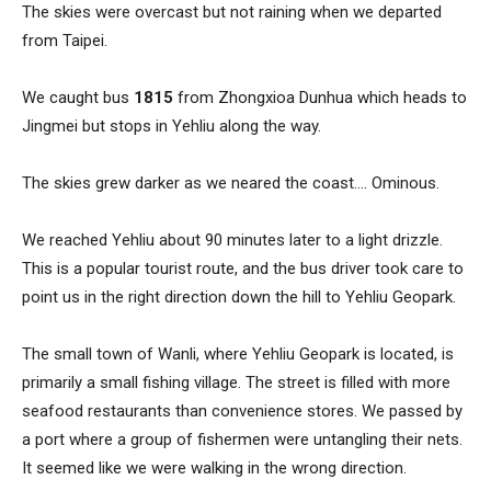
The skies were overcast but not raining when we departed
from Taipei.
We caught bus
1815
from Zhongxioa Dunhua which heads to
Jingmei but stops in Yehliu along the way.
The skies grew darker as we neared the coast…. Ominous.
We reached Yehliu about 90 minutes later to a light drizzle.
This is a popular tourist route, and the bus driver took care to
point us in the right direction down the hill to Yehliu Geopark.
The small town of Wanli, where Yehliu Geopark is located, is
primarily a small fishing village. The street is filled with more
seafood restaurants than convenience stores. We passed by
a port where a group of fishermen were untangling their nets.
It seemed like we were walking in the wrong direction.