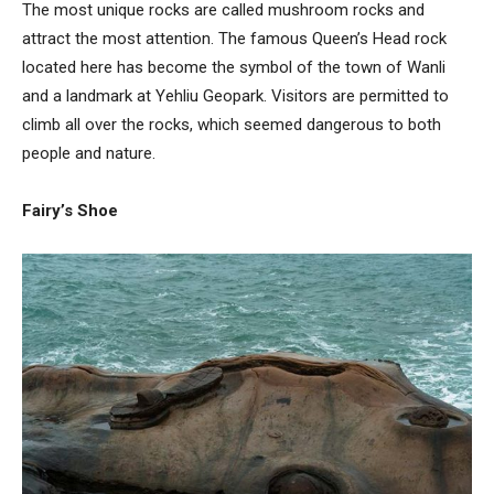
The most unique rocks are called mushroom rocks and
attract the most attention. The famous Queen’s Head rock
located here has become the symbol of the town of Wanli
and a landmark at Yehliu Geopark. Visitors are permitted to
climb all over the rocks, which seemed dangerous to both
people and nature.
Fairy’s Shoe