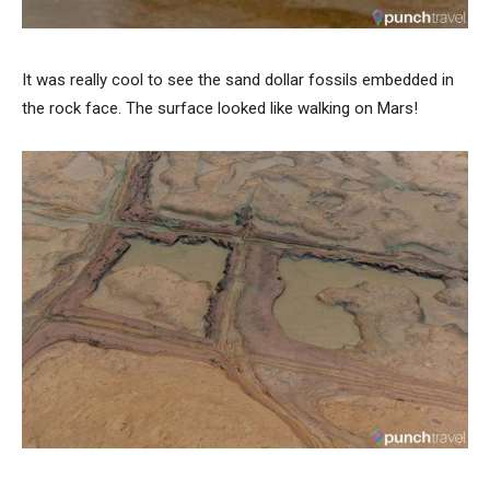
It was really cool to see the sand dollar fossils embedded in
the rock face. The surface looked like walking on Mars!