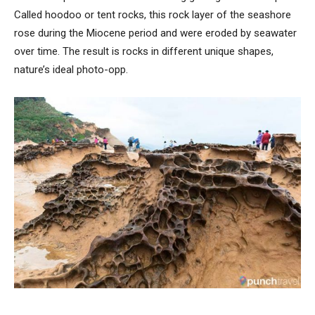
Called hoodoo or tent rocks, this rock layer of the seashore
rose during the Miocene period and were eroded by seawater
over time. The result is rocks in different unique shapes,
nature’s ideal photo-opp.