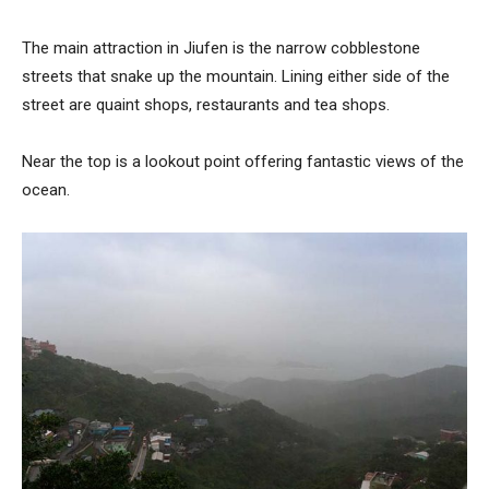
The main attraction in Jiufen is the narrow cobblestone
streets that snake up the mountain. Lining either side of the
street are quaint shops, restaurants and tea shops.
Near the top is a lookout point offering fantastic views of the
ocean.