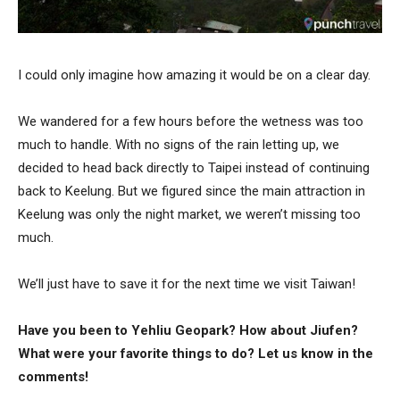
I could only imagine how amazing it would be on a clear day.
We wandered for a few hours before the wetness was too
much to handle. With no signs of the rain letting up, we
decided to head back directly to Taipei instead of continuing
back to Keelung. But we figured since the main attraction in
Keelung was only the night market, we weren’t missing too
much.
We’ll just have to save it for the next time we visit Taiwan!
Have you been to Yehliu Geopark? How about Jiufen?
What were your favorite things to do? Let us know in the
comments!