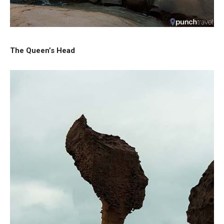
The Queen’s Head