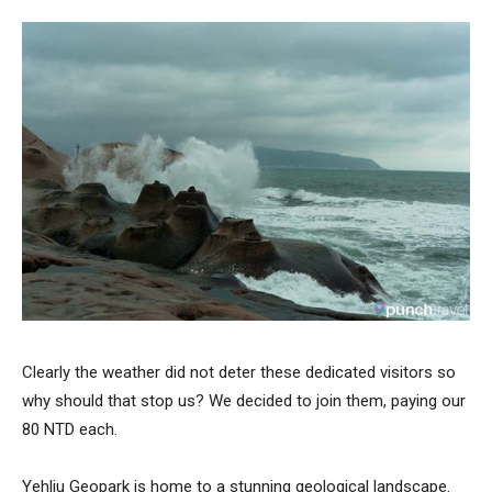
Clearly the weather did not deter these dedicated visitors so
why should that stop us? We decided to join them, paying our
80 NTD each.
Yehliu Geopark is home to a stunning geological landscape.