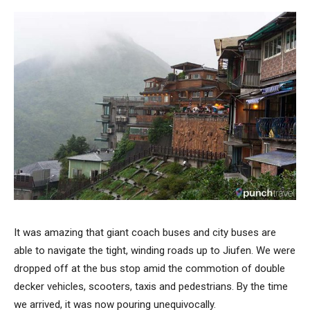
It was amazing that giant coach buses and city buses are
able to navigate the tight, winding roads up to Jiufen. We were
dropped off at the bus stop amid the commotion of double
decker vehicles, scooters, taxis and pedestrians. By the time
we arrived, it was now pouring unequivocally.