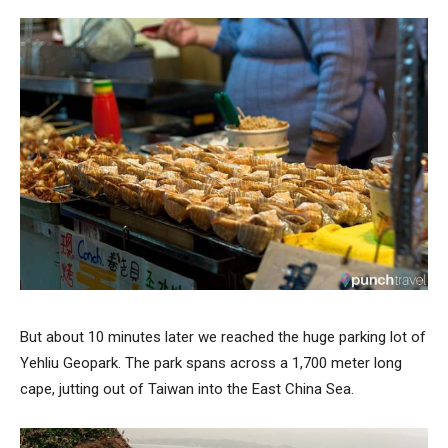
But about 10 minutes later we reached the huge parking lot of
Yehliu Geopark. The park spans across a 1,700 meter long
cape, jutting out of Taiwan into the East China Sea.