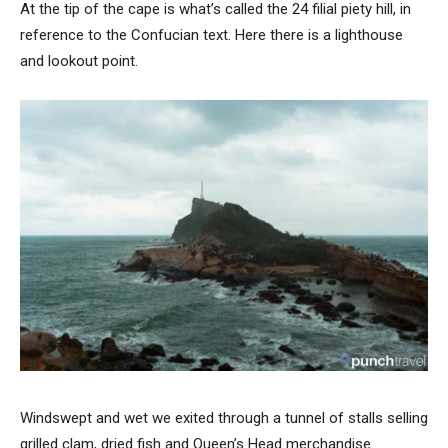
At the tip of the cape is what’s called the 24 filial piety hill, in
reference to the Confucian text. Here there is a lighthouse
and lookout point.
Windswept and wet we exited through a tunnel of stalls selling
grilled clam, dried fish and Queen’s Head merchandise.