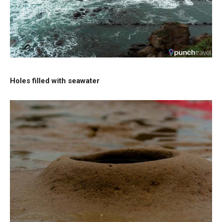
Holes filled with seawater