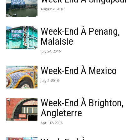
August 2, 2016
Week-End À Penang,
Malaisie
July 24, 2016
Week-End À Mexico
July 2, 2016
Week-End À Brighton,
Angleterre
April 12, 2016