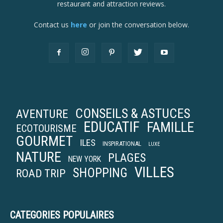
restaurant and attraction reviews.
Contact us
here
or join the conversation below.
CONSEILS & ASTUCES
AVENTURE
EDUCATIF
FAMILLE
ECOTOURISME
GOURMET
ILES
INSPIRATIONAL
LUXE
NATURE
PLAGES
NEW YORK
VILLES
SHOPPING
ROAD TRIP
CATEGORIES POPULAIRES