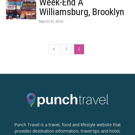
Week-End À
Williamsburg, Brooklyn
March 31, 2016
1
2
Punch Travel is a travel, food and lifestyle website that
provides destination information, travel tips and hotel,