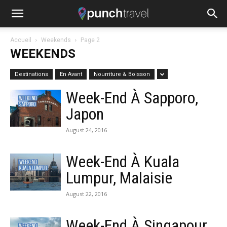
Accueil
Weekends
Page 2
WEEKENDS
Destinations
En Avant
Nourriture & Boisson
Week-End À Sapporo,
Japon
August 24, 2016
Week-End À Kuala
Lumpur, Malaisie
August 22, 2016
Week-End À Singapour